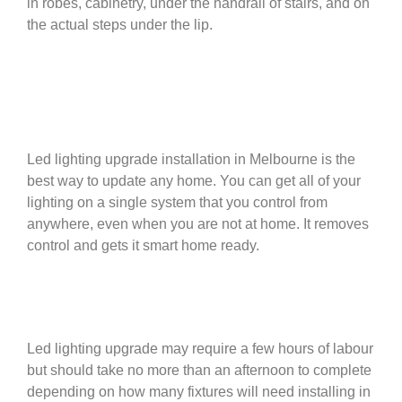
in robes, cabinetry, under the handrail of stairs, and on
the actual steps under the lip.
Led lighting upgrade installation in Melbourne is the
best way to update any home. You can get all of your
lighting on a single system that you control from
anywhere, even when you are not at home. It removes
control and gets it smart home ready.
Led lighting upgrade may require a few hours of labour
but should take no more than an afternoon to complete
depending on how many fixtures will need installing in