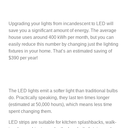
Upgrading your lights from incandescent to LED will
save you a significant amount of energy. The average
house uses around 400 kWh per month, but you can
easily reduce this number by changing just the lighting
fixtures in your home. That’s an estimated saving of
$390 per year!
The LED lights emit a softer light than traditional bulbs
do. Practically speaking, they last ten times longer
(estimated at 50,000 hours), which means less time
spent changing them.
LED strips are suitable for kitchen splashbacks, walk-