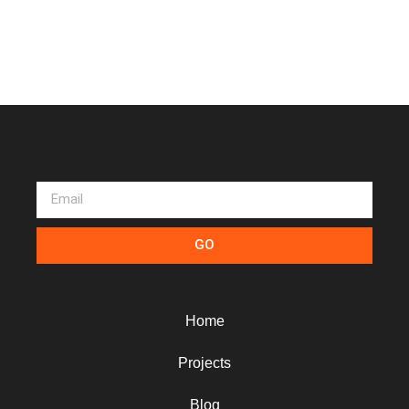
GO
Home
Projects
Blog