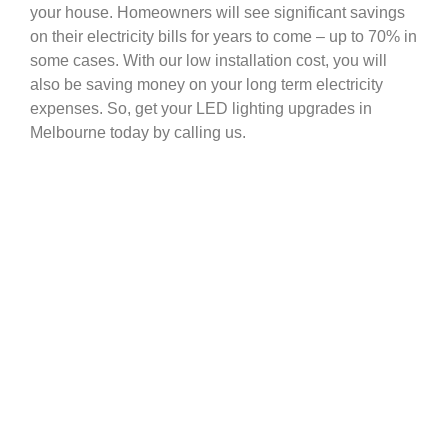
your house. Homeowners will see significant savings
on their electricity bills for years to come – up to 70% in
some cases. With our low installation cost, you will
also be saving money on your long term electricity
expenses. So, get your LED lighting upgrades in
Melbourne today by calling us.