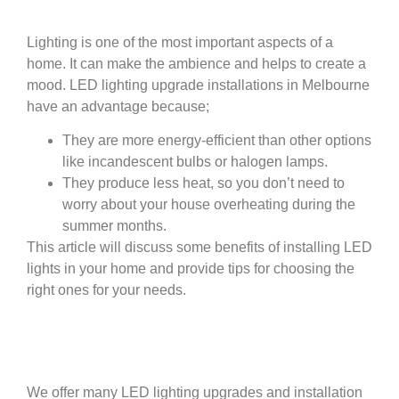
Lighting is one of the most important aspects of a
home. It can make the ambience and helps to create a
mood. LED lighting upgrade installations in Melbourne
have an advantage because;
They are more energy-efficient than other options
like incandescent bulbs or halogen lamps.
They produce less heat, so you don’t need to
worry about your house overheating during the
summer months.
This article will discuss some benefits of installing LED
lights in your home and provide tips for choosing the
right ones for your needs.
We offer many LED lighting upgrades and installation