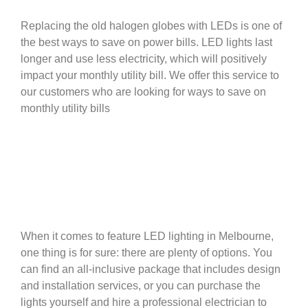
Replacing the old halogen globes with LEDs is one of
the best ways to save on power bills. LED lights last
longer and use less electricity, which will positively
impact your monthly utility bill. We offer this service to
our customers who are looking for ways to save on
monthly utility bills
When it comes to feature LED lighting in Melbourne,
one thing is for sure: there are plenty of options. You
can find an all-inclusive package that includes design
and installation services, or you can purchase the
lights yourself and hire a professional electrician to