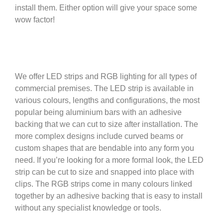
install them. Either option will give your space some
wow factor!
We offer LED strips and RGB lighting for all types of
commercial premises. The LED strip is available in
various colours, lengths and configurations, the most
popular being aluminium bars with an adhesive
backing that we can cut to size after installation. The
more complex designs include curved beams or
custom shapes that are bendable into any form you
need. If you’re looking for a more formal look, the LED
strip can be cut to size and snapped into place with
clips. The RGB strips come in many colours linked
together by an adhesive backing that is easy to install
without any specialist knowledge or tools.