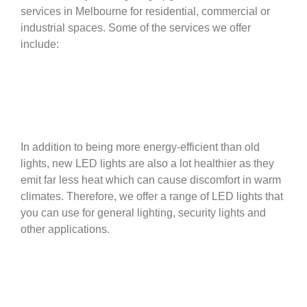
services in Melbourne for residential, commercial or
industrial spaces. Some of the services we offer
include:
In addition to being more energy-efficient than old
lights, new LED lights are also a lot healthier as they
emit far less heat which can cause discomfort in warm
climates. Therefore, we offer a range of LED lights that
you can use for general lighting, security lights and
other applications.