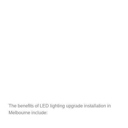
The benefits of LED lighting upgrade installation in
Melbourne include: