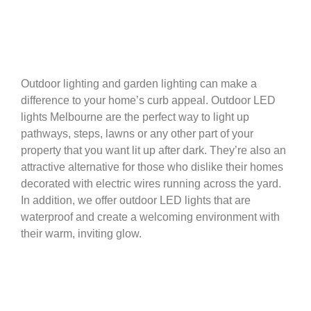
Outdoor lighting and garden lighting can make a
difference to your home’s curb appeal. Outdoor LED
lights Melbourne are the perfect way to light up
pathways, steps, lawns or any other part of your
property that you want lit up after dark. They’re also an
attractive alternative for those who dislike their homes
decorated with electric wires running across the yard.
In addition, we offer outdoor LED lights that are
waterproof and create a welcoming environment with
their warm, inviting glow.