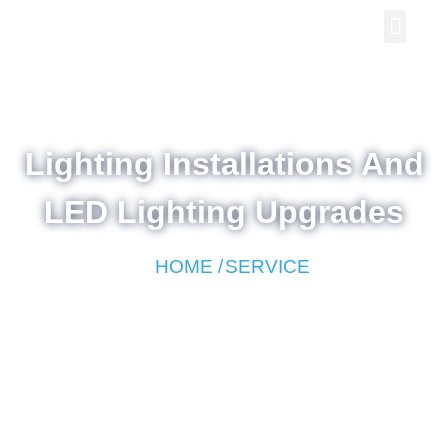
Lighting Installations And
LED Lighting Upgrades
HOME /
SERVICE