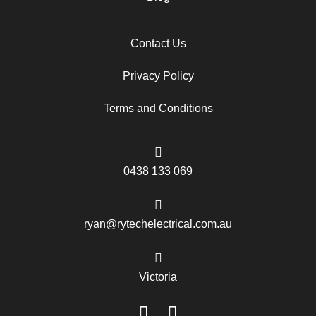
Contact Us
Privacy Policy
Terms and Conditions
0438 133 069
ryan@rytechelectrical.com.au
Victoria